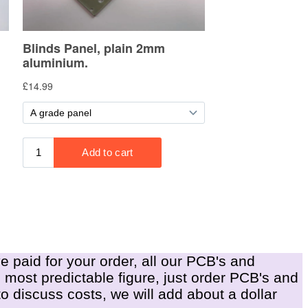
e paid for your order, all our PCB's and
e most predictable figure, just order PCB's and
o discuss costs, we will add about a dollar