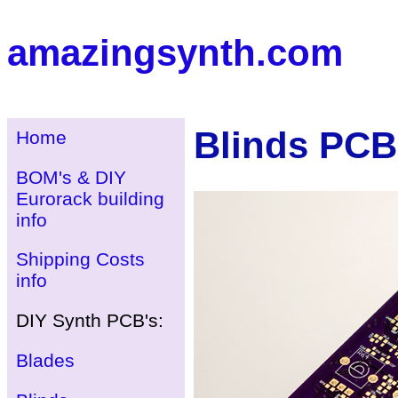
amazingsynth.com
Blinds PCB
Home
BOM's & DIY
Eurorack building
info
Shipping Costs
info
DIY Synth PCB's:
Blades