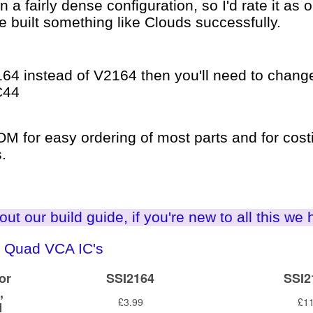
 a fairly dense configuration, so I'd rate it as
ve built something like Clouds successfully.
164 instead of V2164 then you'll need to change
C44
 for easy ordering of most parts and for costi
.
ut our build guide, if you're new to all this we 
 Quad VCA IC's