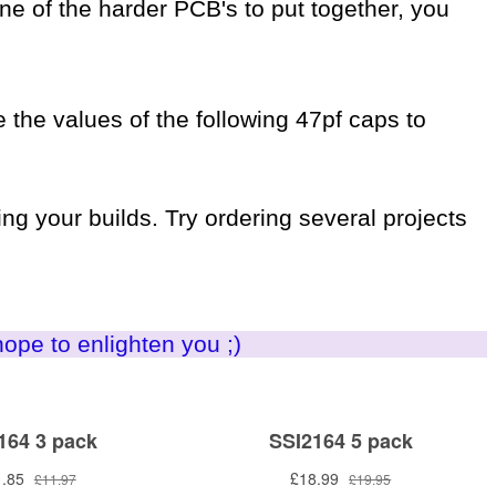
 one of the harder PCB's to put together, you
 the values of the following 47pf caps to
ng your builds. Try ordering several projects
hope to enlighten you ;)