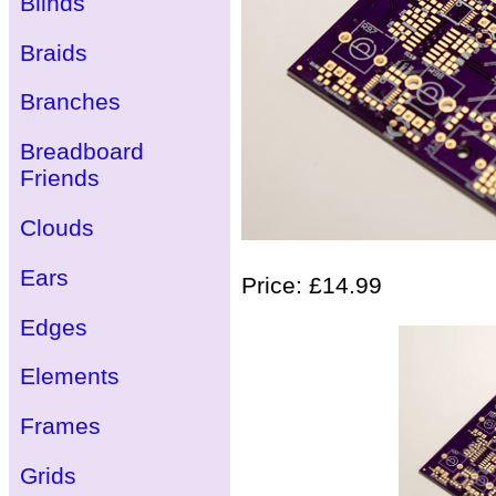
Blinds
Braids
Branches
Breadboard
Friends
Clouds
Ears
Price: £14.99
Edges
Elements
Frames
Grids