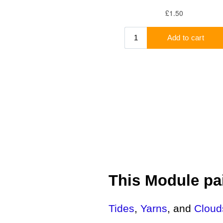
This Module pai
Tides
,
Yarns
, and
Cloud