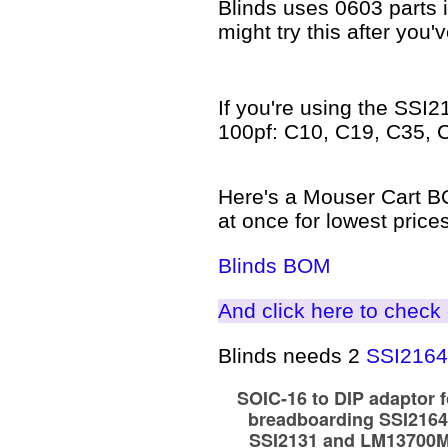
Blinds uses 0603 parts in
might try this after you'
If you're using the SSI2
100pf: C10, C19, C35, 
Here's a Mouser Cart BOM
at once for lowest prices
Blinds BOM
And click here to check o
Blinds needs 2
SSI2164