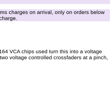
oms charges on arrival, only on orders below
charge.
2164 VCA chips used turn this into a voltage
two voltage controlled crossfaders at a pinch,