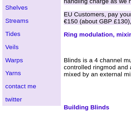
handling charge as we ha
Shelves
EU Customers, pay your 
Streams
€150 (about GBP £130),
Tides
Ring modulation, mixi
Veils
Warps
Blinds is a 4 channel mu
controlled ringmod and a
Yarns
mixed by an external mix
contact me
twitter
Building Blinds