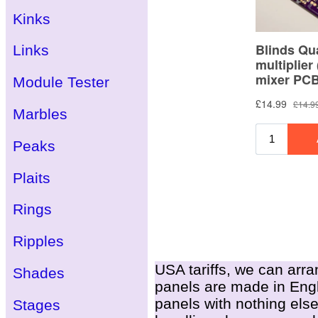
Kinks
Links
Module Tester
Marbles
Peaks
Plaits
Rings
Ripples
USA tariffs, we can arra
Shades
panels are made in Engla
panels with nothing else
Stages