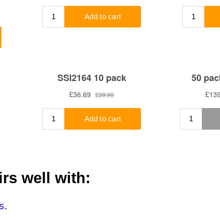
rs well with:
s
.