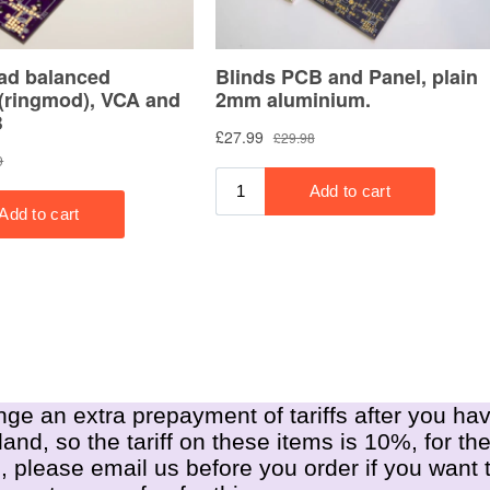
nge an extra prepayment of tariffs after you hav
nd, so the tariff on these items is 10%, for th
, please email us before you order if you want t