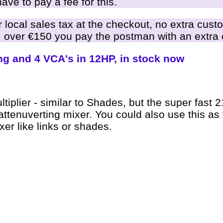
ve to pay a fee for this.
local sales tax at the checkout, no extra cust
 over €150 you pay the postman with an extra 
ng and 4 VCA's in 12HP, in stock now
ltiplier - similar to Shades, but the super fast 
ttenuverting mixer. You could also use this as 
er like links or shades.