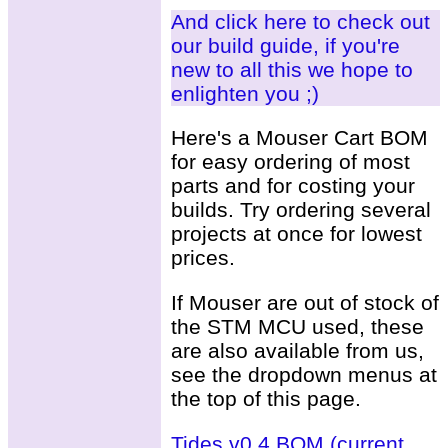
And click here to check out
our build guide, if you're
new to all this we hope to
enlighten you ;)
Here's a Mouser Cart BOM
for easy ordering of most
parts and for costing your
builds. Try ordering several
projects at once for lowest
prices.
If Mouser are out of stock of
the STM MCU used, these
are also available from us,
see the dropdown menus at
the top of this page.
Tides v0.4 BOM (current