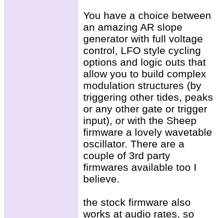
You have a choice between
an amazing AR slope
generator with full voltage
control, LFO style cycling
options and logic outs that
allow you to build complex
modulation structures (by
triggering other tides, peaks
or any other gate or trigger
input), or with the Sheep
firmware a lovely wavetable
oscillator. There are a
couple of 3rd party
firmwares available too I
believe.
the stock firmware also
works at audio rates, so