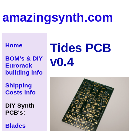
amazingsynth.com
Tides PCB
Home
v0.4
BOM's & DIY
Eurorack
building info
Shipping
Costs info
DIY Synth
PCB's:
Blades