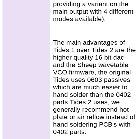
providing a variant on the
main output with 4 different
modes available).
The main advantages of
Tides 1 over Tides 2 are the
higher quality 16 bit dac
and the Sheep wavetable
VCO firmware, the original
Tides uses 0603 passives
which are much easier to
hand solder than the 0402
parts Tides 2 uses, we
generally recommend hot
plate or air reflow instead of
hand soldering PCB's with
0402 parts.