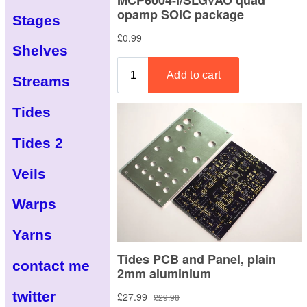
Stages
Shelves
Streams
Tides
Tides 2
Veils
Warps
Yarns
contact me
twitter