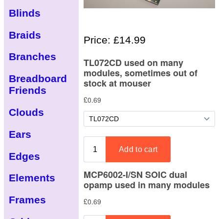
Blinds
Braids
Price: £14.99
Branches
Breadboard
Friends
Clouds
Ears
Edges
Elements
Frames