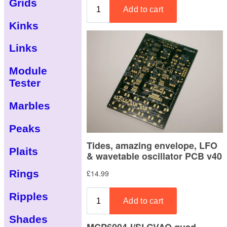
Grids
Kinks
Links
Module
Tester
Marbles
Peaks
Plaits
Rings
Ripples
Shades