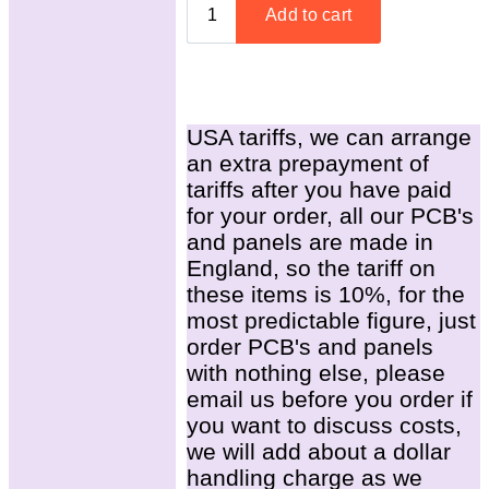
USA tariffs, we can arrange
an extra prepayment of
tariffs after you have paid
for your order, all our PCB's
and panels are made in
England, so the tariff on
these items is 10%, for the
most predictable figure, just
order PCB's and panels
with nothing else, please
email us before you order if
you want to discuss costs,
we will add about a dollar
handling charge as we