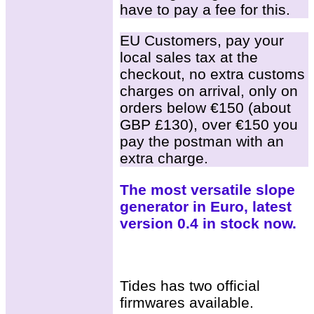
have to pay a fee for this.
EU Customers, pay your
local sales tax at the
checkout, no extra customs
charges on arrival, only on
orders below €150 (about
GBP £130), over €150 you
pay the postman with an
extra charge.
The most versatile slope
generator in Euro, latest
version 0.4 in stock now.
Tides has two official
firmwares available.