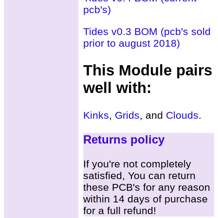
pcb's)
Tides v0.3 BOM (pcb's sold
prior to august 2018)
This Module pairs
well with:
Kinks
,
Grids
, and
Clouds
.
Returns policy
If you're not completely
satisfied, You can return
these PCB's for any reason
within 14 days of purchase
for a full refund!