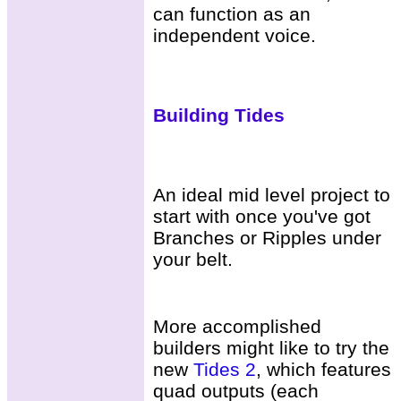
can function as an
independent voice.
Building Tides
An ideal mid level project to
start with once you've got
Branches or Ripples under
your belt.
More accomplished
builders might like to try the
new
Tides 2
, which features
quad outputs (each