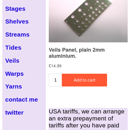
Stages
Shelves
Streams
Tides
Veils
Warps
Yarns
contact me
USA tariffs, we can arrange
twitter
an extra prepayment of
tariffs after you have paid