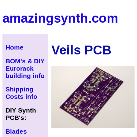
amazingsynth.com
Veils PCB
Home
BOM's & DIY
Eurorack
building info
Shipping
Costs info
DIY Synth
PCB's:
Blades