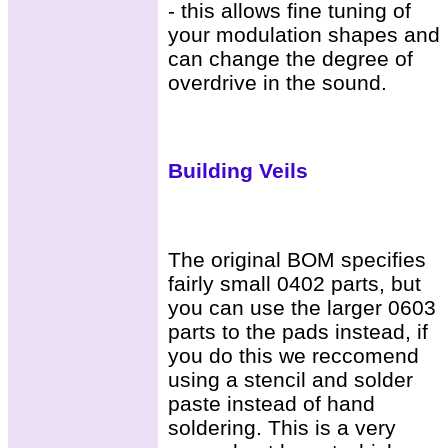
- this allows fine tuning of
your modulation shapes and
can change the degree of
overdrive in the sound.
Building Veils
The original BOM specifies
fairly small 0402 parts, but
you can use the larger 0603
parts to the pads instead, if
you do this we reccomend
using a stencil and solder
paste instead of hand
soldering. This is a very