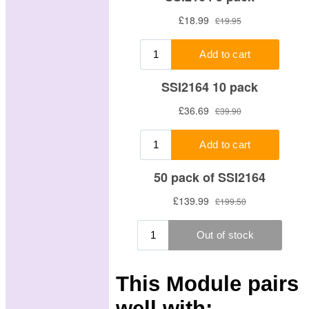
This Module pairs
well with: