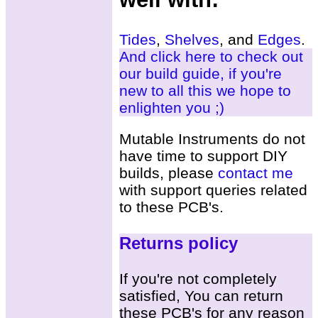
Tides
,
Shelves
, and
Edges
.
And click here to check out
our build guide, if you're
new to all this we hope to
enlighten you ;)
Mutable Instruments do not
have time to support DIY
builds, please
contact me
with support queries related
to these PCB's.
Returns policy
If you're not completely
satisfied, You can return
these PCB's for any reason