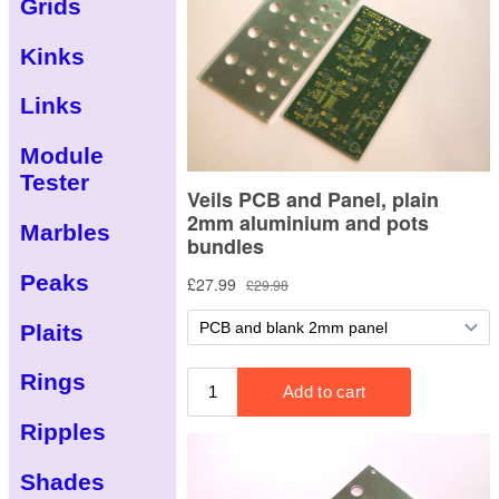
Grids
Kinks
Links
Module
Tester
Marbles
Peaks
Plaits
Rings
Ripples
Shades