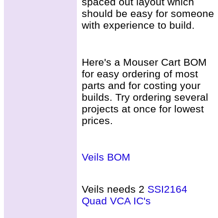
spaced out layout which
should be easy for someone
with experience to build.
Here's a Mouser Cart BOM
for easy ordering of most
parts and for costing your
builds. Try ordering several
projects at once for lowest
prices.
Veils BOM
Veils needs 2
SSI2164
Quad VCA IC's