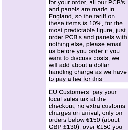
for your order, all our PCB's
and panels are made in
England, so the tariff on
these items is 10%, for the
most predictable figure, just
order PCB's and panels with
nothing else, please email
us before you order if you
want to discuss costs, we
will add about a dollar
handling charge as we have
to pay a fee for this.
EU Customers, pay your
local sales tax at the
checkout, no extra customs
charges on arrival, only on
orders below €150 (about
GBP £130), over €150 you