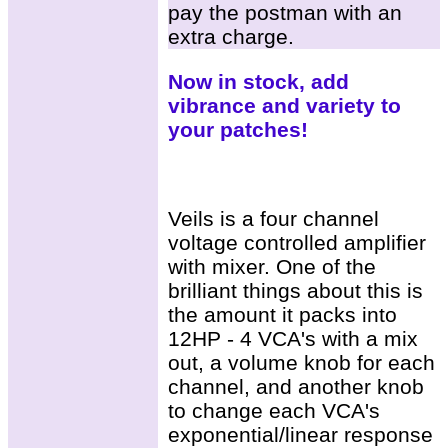
pay the postman with an
extra charge.
Now in stock, add
vibrance and variety to
your patches!
Veils is a four channel
voltage controlled amplifier
with mixer. One of the
brilliant things about this is
the amount it packs into
12HP - 4 VCA's with a mix
out, a volume knob for each
channel, and another knob
to change each VCA's
exponential/linear response