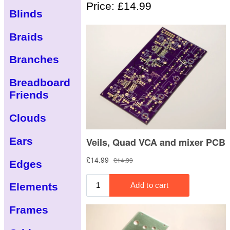
Price: £14.99
Blinds
Braids
Branches
Breadboard
Friends
Clouds
Ears
Edges
Elements
Frames