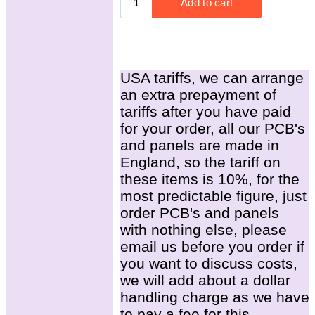
USA tariffs, we can arrange
an extra prepayment of
tariffs after you have paid
for your order, all our PCB's
and panels are made in
England, so the tariff on
these items is 10%, for the
most predictable figure, just
order PCB's and panels
with nothing else, please
email us before you order if
you want to discuss costs,
we will add about a dollar
handling charge as we have
to pay a fee for this.