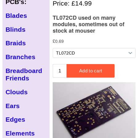
PCB's:
Price: £14.99
Blades
Blinds
Braids
Branches
Breadboard
Friends
Clouds
Ears
Edges
Elements