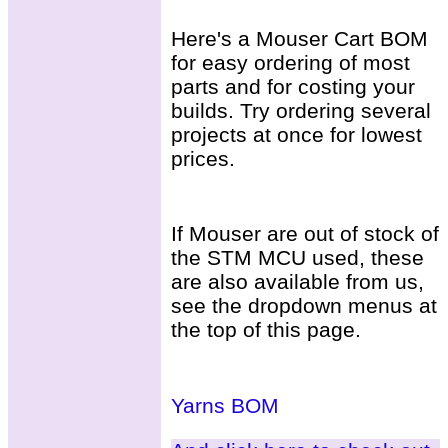
Here's a Mouser Cart BOM
for easy ordering of most
parts and for costing your
builds. Try ordering several
projects at once for lowest
prices.
If Mouser are out of stock of
the STM MCU used, these
are also available from us,
see the dropdown menus at
the top of this page.
Yarns BOM