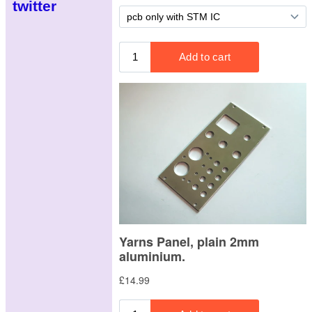
twitter