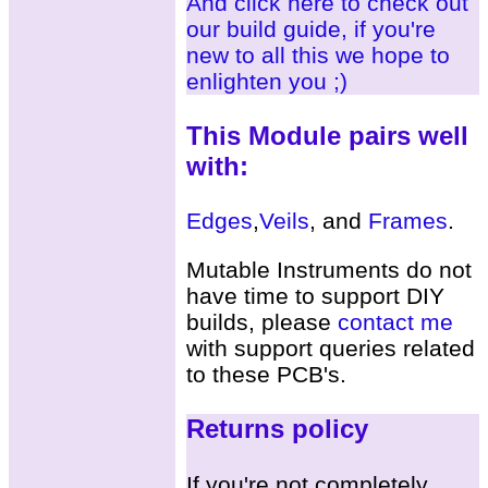
And click here to check out
our build guide, if you're
new to all this we hope to
enlighten you ;)
This Module pairs well
with:
Edges
,
Veils
, and
Frames
.
Mutable Instruments do not
have time to support DIY
builds, please
contact me
with support queries related
to these PCB's.
Returns policy
If you're not completely