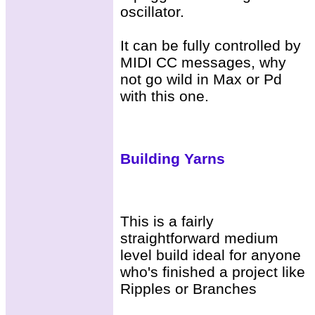
oscillator.
It can be fully controlled by
MIDI CC messages, why
not go wild in Max or Pd
with this one.
Building Yarns
This is a fairly
straightforward medium
level build ideal for anyone
who's finished a project like
Ripples or Branches