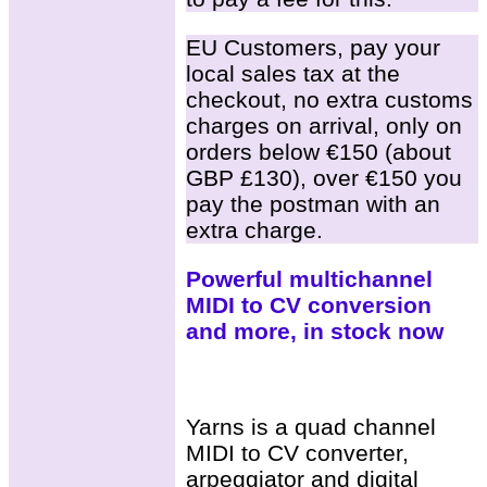
EU Customers, pay your
local sales tax at the
checkout, no extra customs
charges on arrival, only on
orders below €150 (about
GBP £130), over €150 you
pay the postman with an
extra charge.
Powerful multichannel
MIDI to CV conversion
and more, in stock now
Yarns is a quad channel
MIDI to CV converter,
arpeggiator and digital