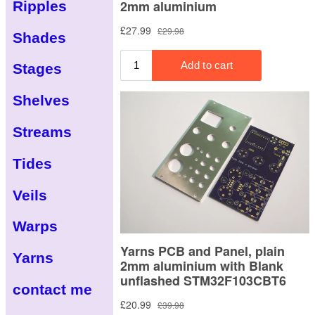
Ripples
Shades
Stages
Shelves
Streams
Tides
Veils
Warps
Yarns
contact me