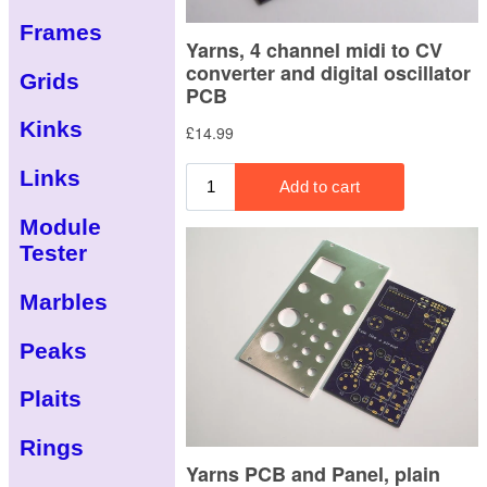
Frames
Grids
Kinks
Links
Module
Tester
Marbles
Peaks
Plaits
Rings