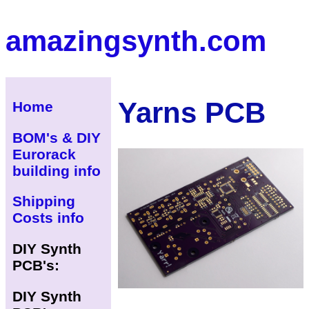
amazingsynth.com
Yarns PCB
Home
BOM's & DIY
Eurorack
building info
Shipping
Costs info
DIY Synth
PCB's:
DIY Synth